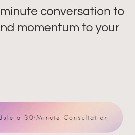
minute conversation to
 and momentum to your
dule a 30-Minute Consultation