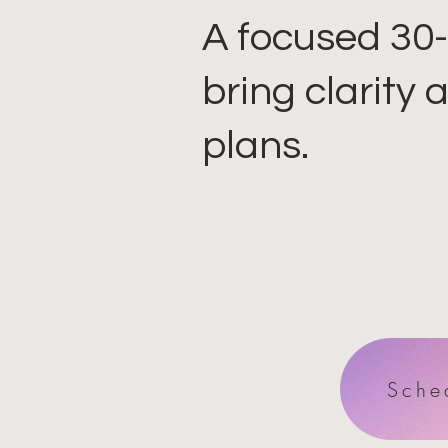
A focused 30-
bring clarity
plans.
Sche