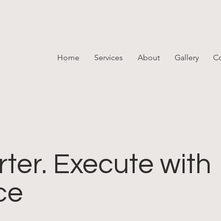
Home
Services
About
Gallery
Co
ter. Execute with
ce