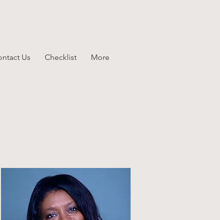
ntact Us
Checklist
More