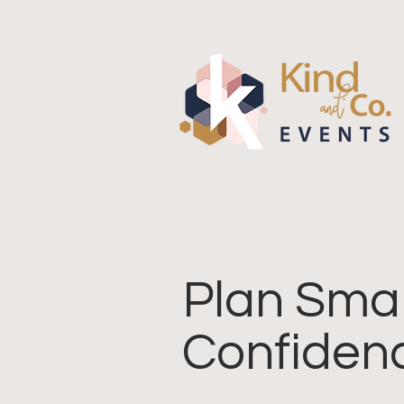
Plan Smar
Confiden