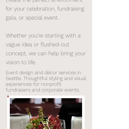
for your celebration, fundraising
gala, or special event.
Whether you’re starting with a
vague idea or flushed-out
concept, we can help bring your
vision to life.
Event design and décor services in
Seattle. Thoughtful styling and visual
experiences for nonprofit
fundraisers and corporate events.