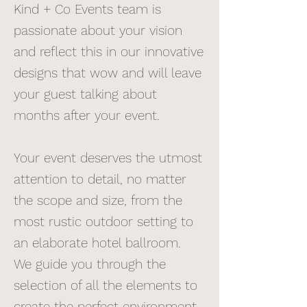
Kind + Co Events team is
passionate about your vision
and reflect this in our innovative
designs that wow and will leave
your guest talking about
months after your event.
Your event deserves the utmost
attention to detail, no matter
the scope and size, from the
most rustic outdoor setting to
an elaborate hotel ballroom.
We guide you through the
selection of all the elements to
create the perfect environment