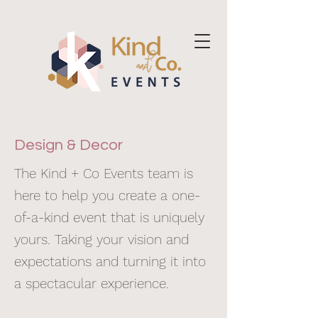
Design & Decor
The Kind + Co Events team is
here to help you create a one-
of-a-kind event that is uniquely
yours. Taking your vision and
expectations and turning it into
a spectacular experience.