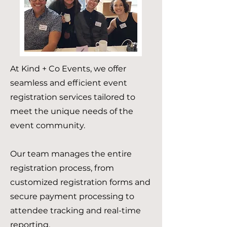
At Kind + Co Events, we offer
seamless and efficient event
registration services tailored to
meet the unique needs of the
event community.
Our team manages the entire
registration process, from
customized registration forms and
secure payment processing to
attendee tracking and real-time
reporting.