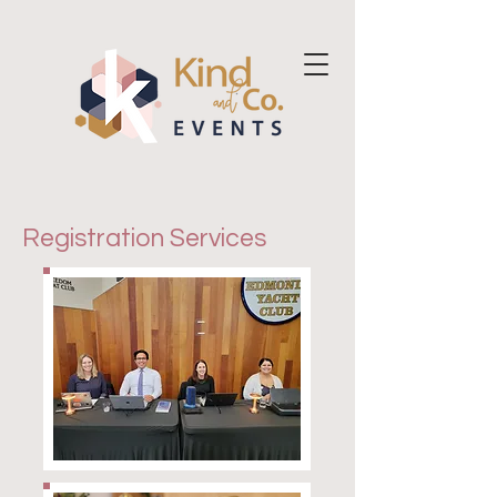
Registration Services