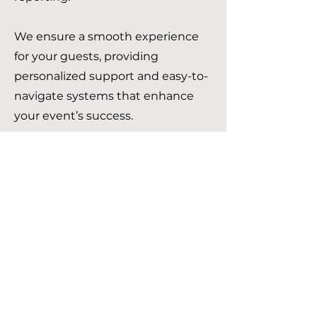
We ensure a smooth experience
for your guests, providing
personalized support and easy-to-
navigate systems that enhance
your event’s success.
Whether it’s a fundraiser,
corporate meeting, or community
event, Kind + Co Events takes the
stress out of registration so you
can focus on delivering an
unforgettable experience.
CONTACT US