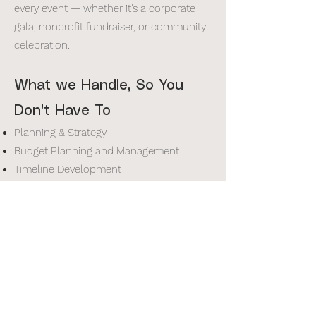
every event — whether it's a corporate
gala, nonprofit fundraiser, or community
celebration.
What we Handle, So You
Don't Have To
Planning & Strategy
Budget Planning and Management
Timeline Development
Scripting and Run-of-Show
Corporate Event Planning
Menu Planning
Design & Experience
Custom Decor and Design
Set Design and Staging
Invitation Design & Production