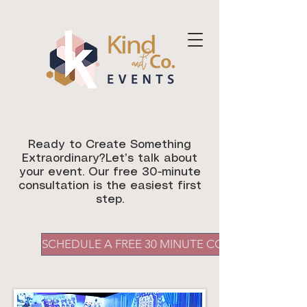
Ready to Create Something
Extraordinary?Let’s talk about
your event. Our free 30-minute
consultation is the easiest first
step.
SCHEDULE A FREE 30 MINUTE CONSULTATION