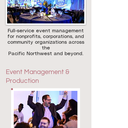
Full-service event management
for nonprofits, corporations, and
community organizations across
the
Pacific Northwest and beyond.
Event Management &
Production