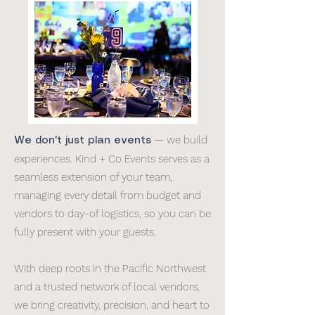
— we build
We don't just plan events
experiences. Kind + Co Events serves as a
seamless extension of your team,
managing every detail from budget and
vendors to day-of logistics, so you can be
fully present with your guests.
With deep roots in the Pacific Northwest
and a trusted network of local vendors,
we bring creativity, precision, and heart to